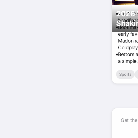
2026 
The 2026 
headline
Shaki
Bookmake
early fa
Madonna 
Coldplay’
Bettors 
a simple,
Sports
Get the