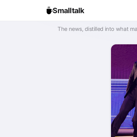
Smalltalk
The news, distilled into what ma