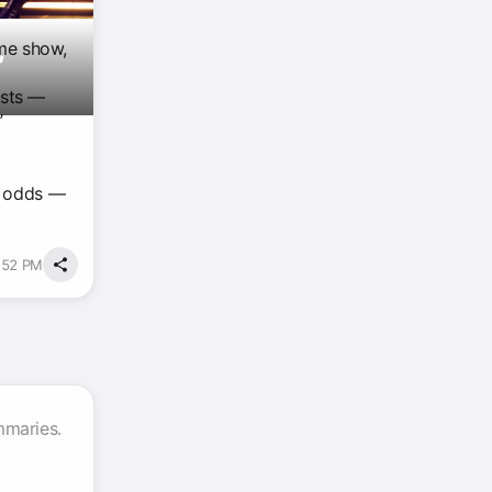
,
ime show,
ests —
”
n odds —
8:52 PM
mmaries.