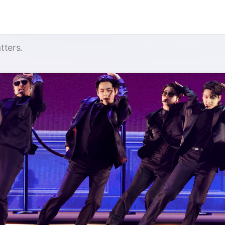
tters.