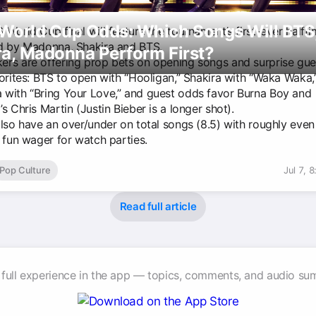
World Cup Odds: Which Songs Will BTS
World Cup final will feature the tournament’s first-ever halft
d by Madonna, Shakira and BTS.
ra, Madonna Perform First?
rs are offering prop bets on opening songs and surprise gu
vorites: BTS to open with “Hooligan,” Shakira with “Waka Waka,
with “Bring Your Love,” and guest odds favor Burna Boy and
s Chris Martin (Justin Bieber is a longer shot).
also have an over/under on total songs (8.5) with roughly eve
 fun wager for watch parties.
Pop Culture
Jul 7, 
Read full article
 full experience in the app — topics, comments, and audio su