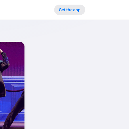
Get the app