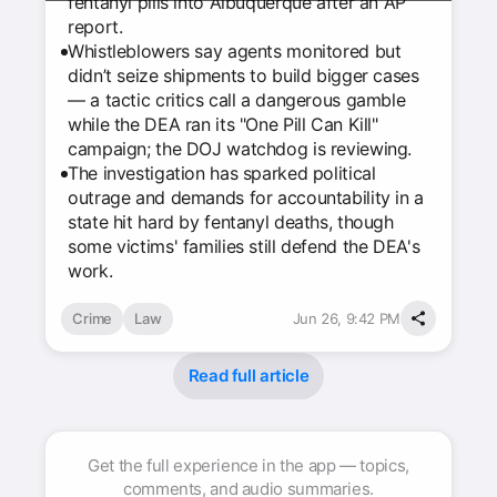
fentanyl pills into Albuquerque after an AP
report.
Whistleblowers say agents monitored but
didn’t seize shipments to build bigger cases
— a tactic critics call a dangerous gamble
while the DEA ran its "One Pill Can Kill"
campaign; the DOJ watchdog is reviewing.
The investigation has sparked political
outrage and demands for accountability in a
state hit hard by fentanyl deaths, though
some victims' families still defend the DEA's
work.
Crime
Law
Jun 26, 9:42 PM
Read full article
Get the full experience in the app — topics,
comments, and audio summaries.