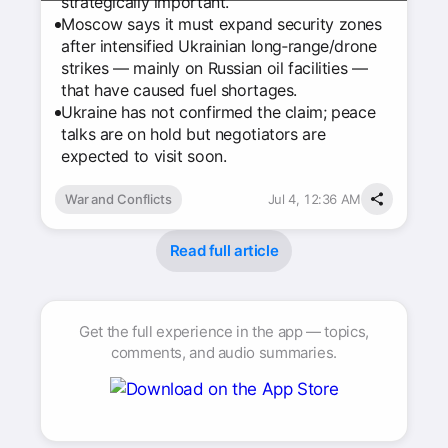
strategically important.
Moscow says it must expand security zones
after intensified Ukrainian long‑range/drone
strikes — mainly on Russian oil facilities —
that have caused fuel shortages.
Ukraine has not confirmed the claim; peace
talks are on hold but negotiators are
expected to visit soon.
War and Conflicts
Jul 4, 12:36 AM
Read full article
Get the full experience in the app — topics,
comments, and audio summaries.