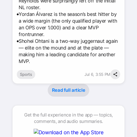
Reynolds were surprisingly left off the initial
NL roster.
Yordan Álvarez is the season’s best hitter by
a wide margin (the only qualified player with
an OPS over 1.000) and a clear MVP
frontrunner.
Shohei Ohtani is a two-way juggernaut again
— elite on the mound and at the plate —
making him a leading candidate for another
MVP.
Sports
Jul 6, 3:55 PM
Read full article
Get the full experience in the app — topics,
comments, and audio summaries.