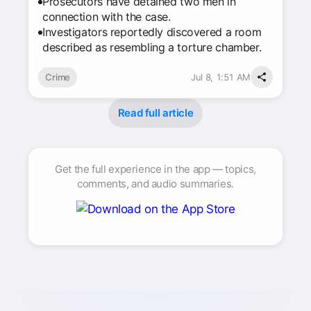
Prosecutors have detained two men in
connection with the case.
Investigators reportedly discovered a room
described as resembling a torture chamber.
Crime
Jul 8, 1:51 AM
Read full article
Get the full experience in the app — topics,
comments, and audio summaries.