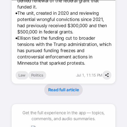
denied renewal of the federal grant that
funded it.
The unit, created in 2020 and reviewing
potential wrongful convictions since 2021,
had previously received $300,000 and then
$500,000 in federal grants.
Ellison tied the funding cut to broader
tensions with the Trump administration, which
has pursued funding freezes and
controversial enforcement actions in
Minnesota that sparked protests.
Law
Politics
Jul 1, 11:15 PM
Read full article
Get the full experience in the app — topics,
comments, and audio summaries.