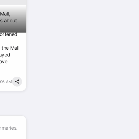
n
Mall,
gs about
hortened
 the Mall
tayed
have
5:06 AM
mmaries.