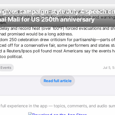
 gives campaign-style July 4 speech o
t Trump gave a campaign-style July 4 speech on the National 
triotic highlights with calls for voting restrictions and warnin
al Mall for US 250th anniversary
sm.
delay and record heat (over 100°F) forced evacuations and s
had promised would be a long address.
dom 250 celebration drew criticism for partisanship—parts of
ced off for a conservative fair, some performers and states s
d a Reuters/Ipsos poll found most Americans say the events 
oo political.
Events
Jul 5, 
Read full article
 full experience in the app — topics, comments, and audio su