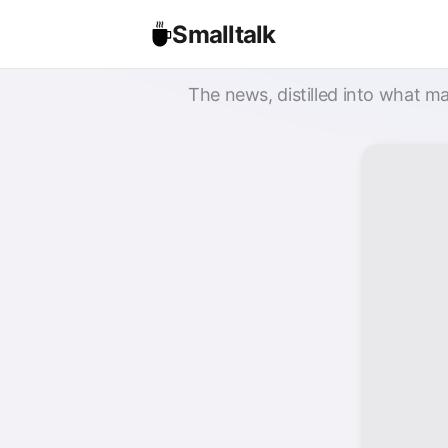
Smalltalk
The news, distilled into what ma