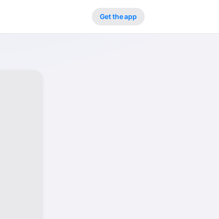
Get the app