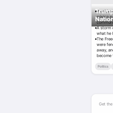
Trump
Presiden
mixing pa
Nation
communi
A storm 
what he 
The Free
were fen
away, an
become t
Politics
Get the