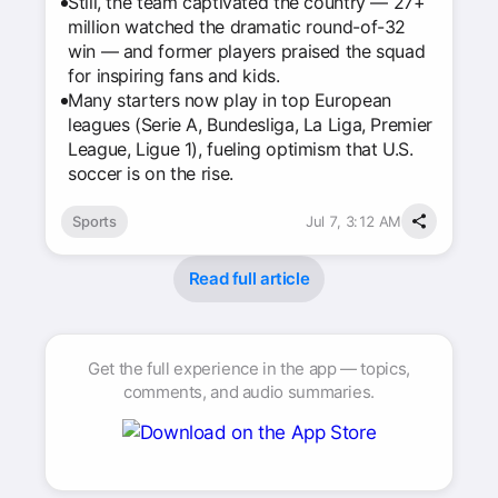
Still, the team captivated the country — 27+
million watched the dramatic round-of-32
win — and former players praised the squad
for inspiring fans and kids.
Many starters now play in top European
leagues (Serie A, Bundesliga, La Liga, Premier
League, Ligue 1), fueling optimism that U.S.
soccer is on the rise.
Sports
Jul 7, 3:12 AM
Read full article
Get the full experience in the app — topics,
comments, and audio summaries.