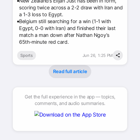
New Zealand’s Elijah Just has been in form,
scoring twice across a 2-2 draw with Iran and
a 1-3 loss to Egypt.
Belgium still searching for a win (1-1 with
Egypt, 0-0 with Iran) and finished their last
match a man down after Nathan Ngoy’s
65th-minute red card.
Sports
Jun 26, 1:25 PM
Read full article
Get the full experience in the app — topics,
comments, and audio summaries.