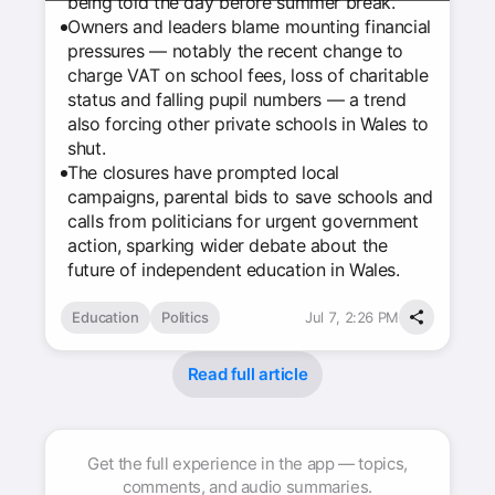
being told the day before summer break.
Owners and leaders blame mounting financial
pressures — notably the recent change to
charge VAT on school fees, loss of charitable
status and falling pupil numbers — a trend
also forcing other private schools in Wales to
shut.
The closures have prompted local
campaigns, parental bids to save schools and
calls from politicians for urgent government
action, sparking wider debate about the
future of independent education in Wales.
Education
Politics
Jul 7, 2:26 PM
Read full article
Get the full experience in the app — topics,
comments, and audio summaries.