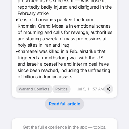
presented as his successor — was absent,
reportedly badly injured and disfigured in the
February strike.
Tens of thousands packed the Imam
Khomeini Grand Mosalla in emotional scenes
of mourning and calls for revenge; authorities
are staging a week of mass processions at
holy sites in Iran and Iraq.
Khamenei was killed in a Feb. airstrike that
triggered a months‑long war with the U.S.
and Israel; a ceasefire and interim deal have
since been reached, including the unfreezing
of billions in Iranian assets.
War and Conflicts
Politics
Jul 5, 11:57 AM
Read full article
Get the full experience in the app — topics,