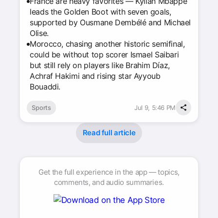
France are heavy favorites — Kylian Mbappé
leads the Golden Boot with seven goals,
supported by Ousmane Dembélé and Michael
Olise.
Morocco, chasing another historic semifinal,
could be without top scorer Ismael Saibari
but still rely on players like Brahim Díaz,
Achraf Hakimi and rising star Ayyoub
Bouaddi.
Sports
Jul 9, 5:46 PM
Read full article
Get the full experience in the app — topics,
comments, and audio summaries.