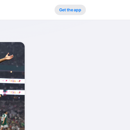
Get the app