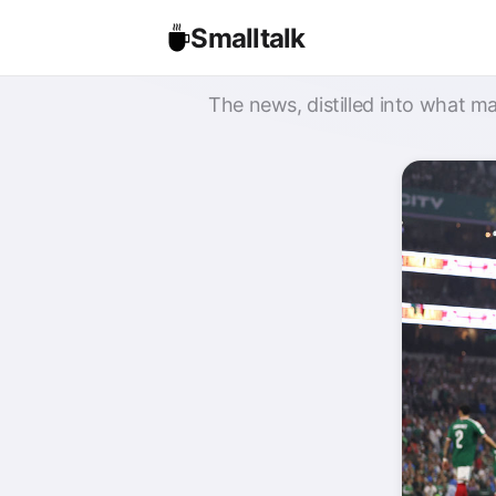
Smalltalk
The news, distilled into what ma