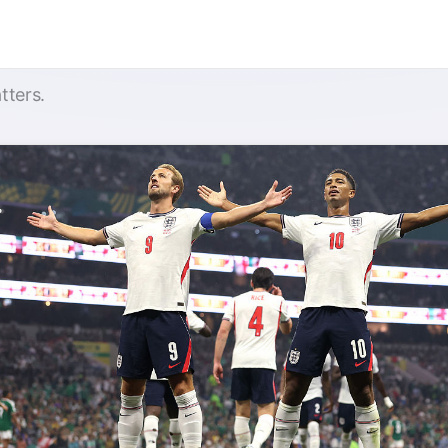
tters.