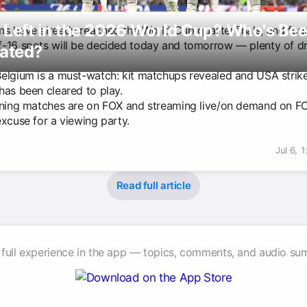
 Left in the 2026 World Cup? Who's Be
s have already reached the World Cup quarterfinals, and fou
-16 spots will be decided today and tomorrow — plenty of 
nated?
elgium is a must-watch: kit matchups revealed and USA strike
has been cleared to play.
ining matches are on FOX and streaming live/on demand on 
excuse for a viewing party.
Jul 6, 
Read full article
 full experience in the app — topics, comments, and audio su