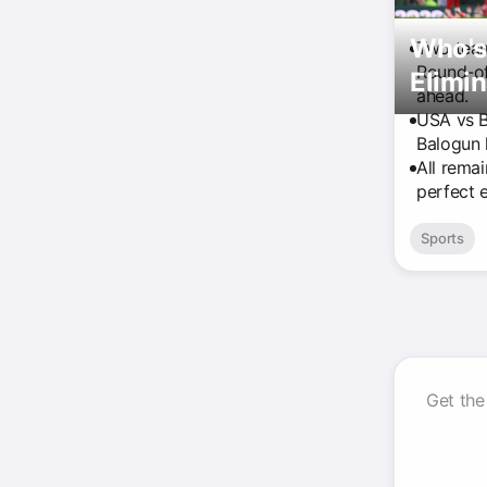
Who's
Two team
Round-of
Elimi
ahead.
USA vs B
Balogun 
All rema
perfect 
Sports
Get the