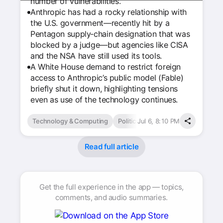
number of vulnerabilities.
Anthropic has had a rocky relationship with
the U.S. government—recently hit by a
Pentagon supply‑chain designation that was
blocked by a judge—but agencies like CISA
and the NSA have still used its tools.
A White House demand to restrict foreign
access to Anthropic’s public model (Fable)
briefly shut it down, highlighting tensions
even as use of the technology continues.
Technology & Computing
Politics
Jul 6, 8:10 PM
Read full article
Get the full experience in the app — topics,
comments, and audio summaries.