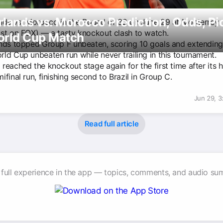
lands vs. Morocco Prediction, Odds, Pi
nds vs. Morocco in the Round of 32 on June 29 at Monterrey
st on FOX) — a tasty knockout clash to watch.
orld Cup Match
nds topped Group F unbeaten, scoring 10 goals and extending
ld Cup unbeaten run while never trailing in this tournament.
eached the knockout stage again for the first time after its h
final run, finishing second to Brazil in Group C.
Jun 29, 
Read full article
 full experience in the app — topics, comments, and audio su