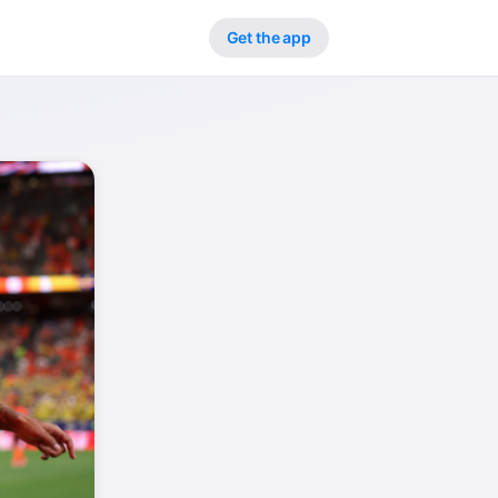
Get the app