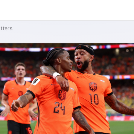
tters.