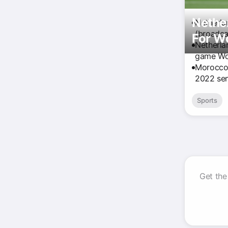
Nether
Netherla
(broadca
For W
Netherla
game Wor
Morocco r
2022 semi
Sports
Get the