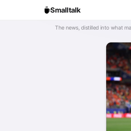
Smalltalk
The news, distilled into what ma