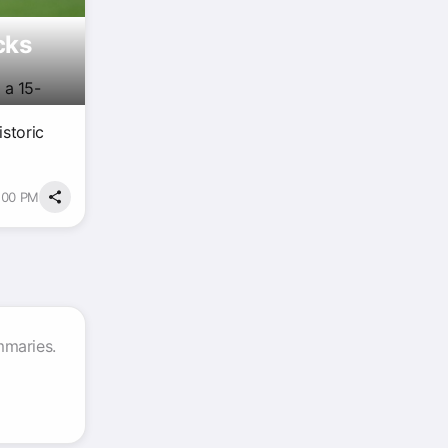
cks
 a 15-
istoric
3:00 PM
mmaries.