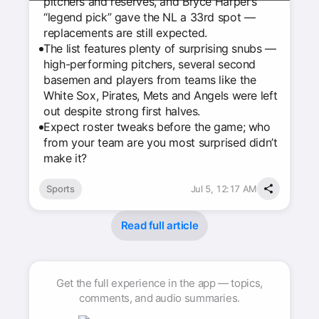
pitchers and reserves, and Bryce Harper’s
“legend pick” gave the NL a 33rd spot —
replacements are still expected.
The list features plenty of surprising snubs —
high-performing pitchers, several second
basemen and players from teams like the
White Sox, Pirates, Mets and Angels were left
out despite strong first halves.
Expect roster tweaks before the game; who
from your team are you most surprised didn’t
make it?
Sports
Jul 5, 12:17 AM
Read full article
Get the full experience in the app — topics,
comments, and audio summaries.