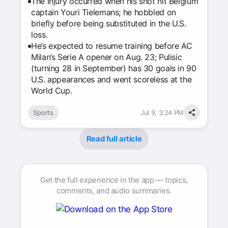
The injury occurred when his shot hit Belgium
captain Youri Tielemans; he hobbled on
briefly before being substituted in the U.S.
loss.
He’s expected to resume training before AC
Milan’s Serie A opener on Aug. 23; Pulisic
(turning 28 in September) has 30 goals in 90
U.S. appearances and went scoreless at the
World Cup.
Sports
Jul 9, 3:24 PM
Read full article
Get the full experience in the app — topics,
comments, and audio summaries.