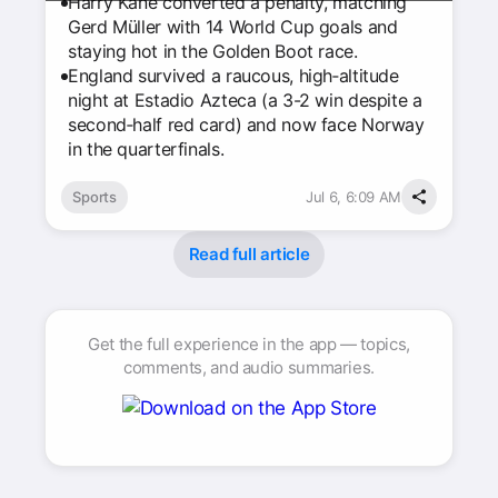
Harry Kane converted a penalty, matching
Gerd Müller with 14 World Cup goals and
staying hot in the Golden Boot race.
England survived a raucous, high‑altitude
night at Estadio Azteca (a 3-2 win despite a
second‑half red card) and now face Norway
in the quarterfinals.
Sports
Jul 6, 6:09 AM
Read full article
Get the full experience in the app — topics,
comments, and audio summaries.