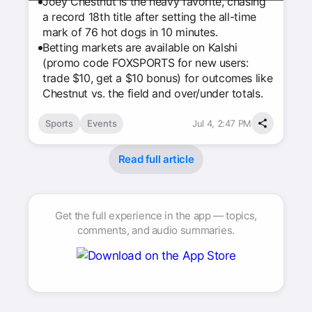
Joey Chestnut is the heavy favorite, chasing
a record 18th title after setting the all-time
mark of 76 hot dogs in 10 minutes.
Betting markets are available on Kalshi
(promo code FOXSPORTS for new users:
trade $10, get a $10 bonus) for outcomes like
Chestnut vs. the field and over/under totals.
Sports
Events
Jul 4, 2:47 PM
Read full article
Get the full experience in the app — topics,
comments, and audio summaries.