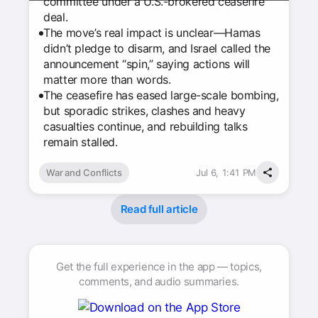
committee under a U.S.-brokered ceasefire
deal.
The move’s real impact is unclear—Hamas
didn’t pledge to disarm, and Israel called the
announcement “spin,” saying actions will
matter more than words.
The ceasefire has eased large-scale bombing,
but sporadic strikes, clashes and heavy
casualties continue, and rebuilding talks
remain stalled.
War and Conflicts
Jul 6, 1:41 PM
Read full article
Get the full experience in the app — topics,
comments, and audio summaries.