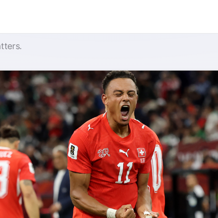
tters.