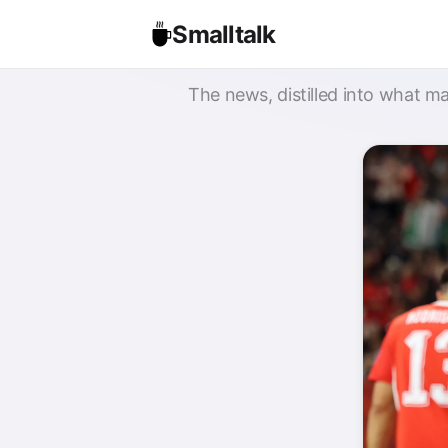
Smalltalk
The news, distilled into what ma