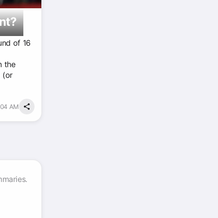
nt?
und of 16
n the
 (or
5:04 AM
mmaries.