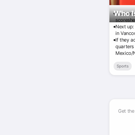
Who I
Switzerl
scoreshe
Next up:
in Vancou
If they a
quarters 
Mexico/N
Sports
Get the