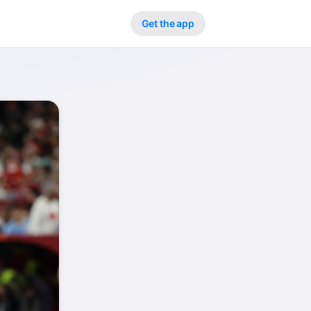
Get the app