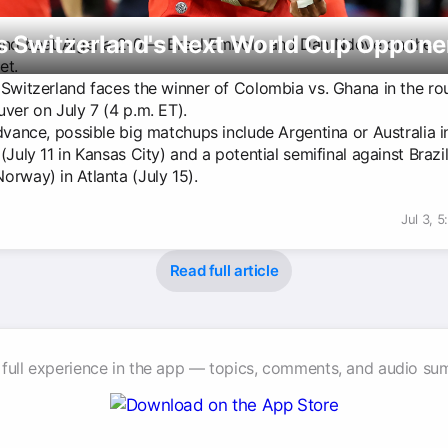
s Switzerland's Next World Cup Oppone
and beat Algeria 2-0 — Breel Embolo and Dan Ndoye on the
et.
 Switzerland faces the winner of Colombia vs. Ghana in the ro
ver on July 7 (4 p.m. ET).
dvance, possible big matchups include Argentina or Australia i
(July 11 in Kansas City) and a potential semifinal against Brazil
orway) in Atlanta (July 15).
Jul 3, 
Read full article
 full experience in the app — topics, comments, and audio su