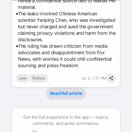
reveal a confidential source tied to leaked FBI
material.
The leaks involved Chinese American
scientist Yanping Chen, who was investigated
but never charged and sued the government
claiming privacy violations and harm from the
disclosures.
The ruling has drawn criticism from media
advocates and disappointment from Fox
News, with worries it could chill confidential
sourcing and press freedom.
Law
Politics
Jul 2, 7:21 PM
Read full article
Get the full experience in the app — topics,
comments, and audio summaries.