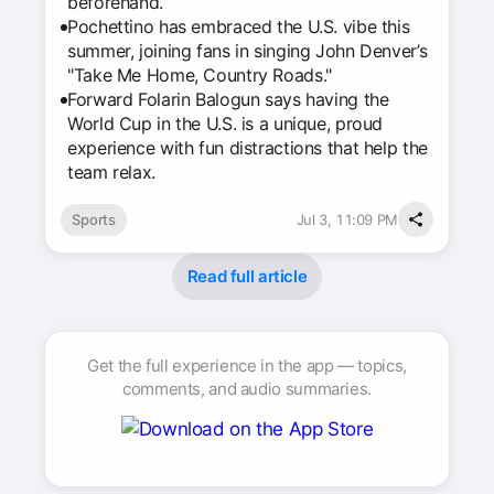
beforehand.
Pochettino has embraced the U.S. vibe this
summer, joining fans in singing John Denver’s
"Take Me Home, Country Roads."
Forward Folarin Balogun says having the
World Cup in the U.S. is a unique, proud
experience with fun distractions that help the
team relax.
Sports
Jul 3, 11:09 PM
Read full article
Get the full experience in the app — topics,
comments, and audio summaries.