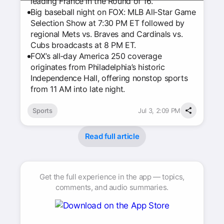
leading France in the Round of 16.
Big baseball night on FOX: MLB All‑Star Game
Selection Show at 7:30 PM ET followed by
regional Mets vs. Braves and Cardinals vs.
Cubs broadcasts at 8 PM ET.
FOX’s all‑day America 250 coverage
originates from Philadelphia’s historic
Independence Hall, offering nonstop sports
from 11 AM into late night.
Sports
Jul 3, 2:09 PM
Read full article
Get the full experience in the app — topics,
comments, and audio summaries.